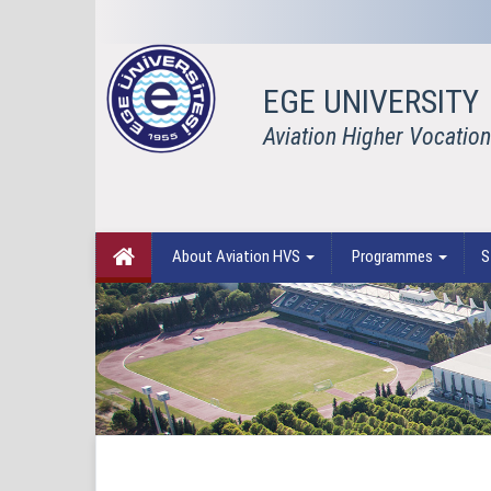
EGE UNIVERSITY
Aviation Higher Vocation
About Aviation HVS
Programmes
S