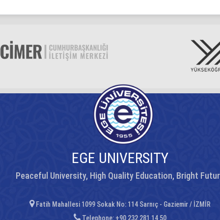
EGE UNIVERSITY
Peaceful University, High Quality Education, Bright Futu
Fatih Mahallesi 1099 Sokak No: 114 Sarnıç - Gaziemir / İZMİR
Telephone: +90 232 281 14 50