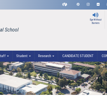
Ege Without
Barriers
al School
taff
Student
Research
CANDIDATE STUDENT
CO