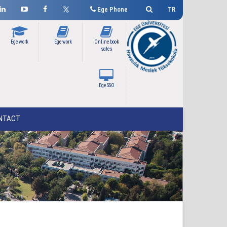
Ege Phone
TR
Ege work
Ege work
Online book
sales
Ege SSO
NTACT